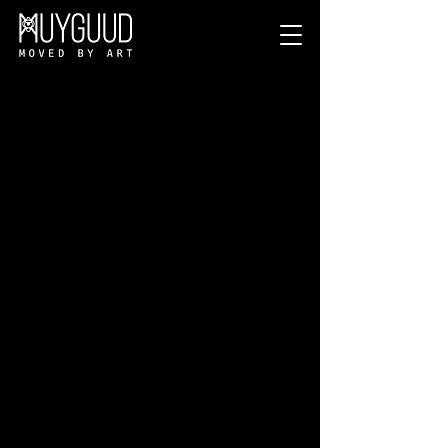
PRIVACY NOTICE.